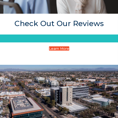
Check Out Our Reviews
Learn More