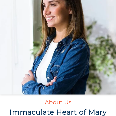
About Us
Immaculate Heart
of Mary