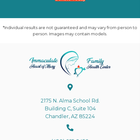
*Individual results are not guaranteed and may vary from person to
person. Images may contain models.
2175 N. Alma School Rd.
Building C, Suite 104
Chandler, AZ 85224