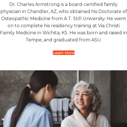
Dr. Charles Armstrong is a board-certified family
physician in Chandler, AZ, who obtained his Doctorate of
Osteopathic Medicine from A.T. Still University. He went
on to complete his residency training at Via Christi
Family Medicine in Wichita, KS. He was born and raised in
Tempe, and graduated from ASU.
Learn More