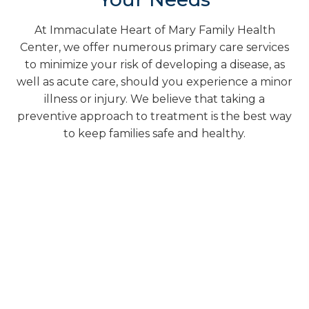
At Immaculate Heart of Mary Family Health
Center, we offer numerous primary care services
to minimize your risk of developing a disease, as
well as acute care, should you experience a minor
illness or injury. We believe that taking a
preventive approach to treatment is the best way
to keep families safe and healthy.