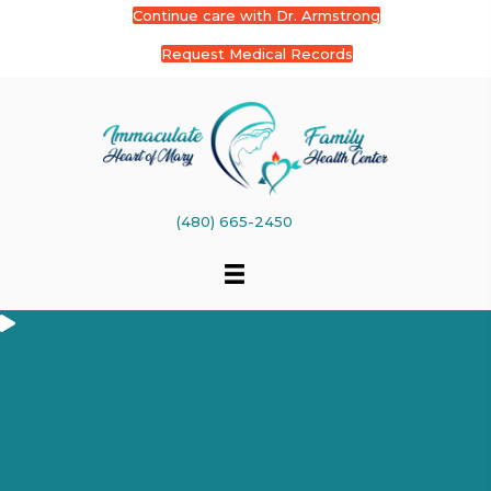
Continue care with Dr. Armstrong
Request Medical Records
(480) 665-2450