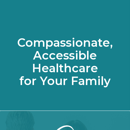
Compassionate,
Accessible
Healthcare
for Your Family