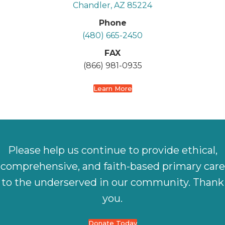
Chandler, AZ 85224
Phone
(480) 665-2450
FAX
(866) 981-0935
Learn More
Please help us continue to provide ethical,
comprehensive, and faith-based primary care
to the underserved in our community. Thank
you.
Donate Today