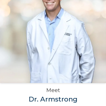
Meet
Dr. Armstrong