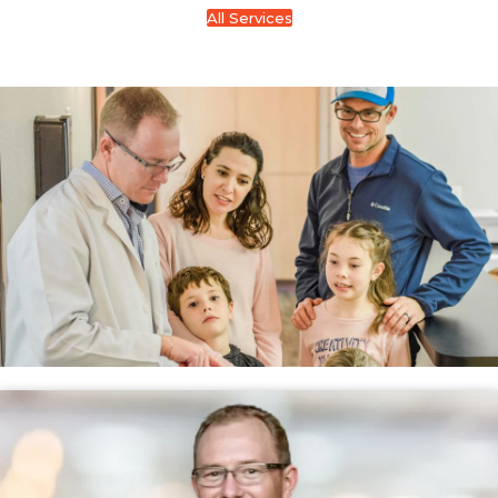
All Services