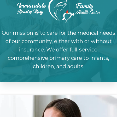
Our mission is to care for the medical needs
of our community, either with or without
insurance. We offer full-service,
comprehensive primary care to infants,
children, and adults.