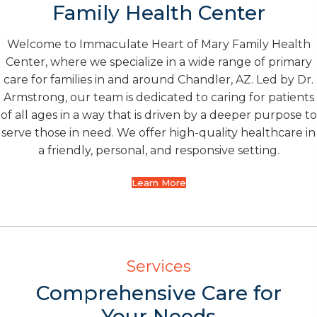
Family Health Center
Welcome to Immaculate Heart of Mary Family Health
Center, where we specialize in a wide range of primary
care for families in and around Chandler, AZ. Led by Dr.
Armstrong, our team is dedicated to caring for patients
of all ages in a way that is driven by a deeper purpose to
serve those in need. We offer high-quality healthcare in
a friendly, personal, and responsive setting.
Learn More
Services
Comprehensive Care for
Your Needs