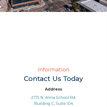
Information
Contact Us Today
Address
2175 N. Alma School Rd.
Building C, Suite 104